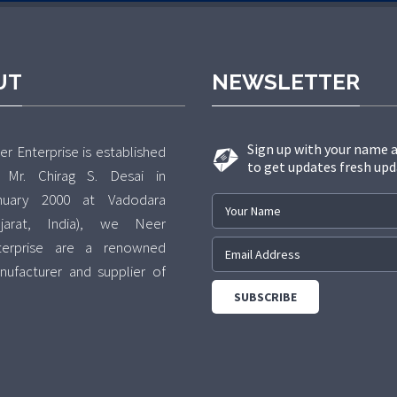
UT
NEWSLETTER
Sign up with your name 
r Enterprise is established
to get updates fresh upd
 Mr. Chirag S. Desai in
nuary 2000 at Vadodara
ujarat, India), we Neer
terprise are a renowned
nufacturer and supplier of
 exclusive range of various
pes of Bolts, Nuts,
shers(Fastners). The
fered range of products is
ecisely manufactured in