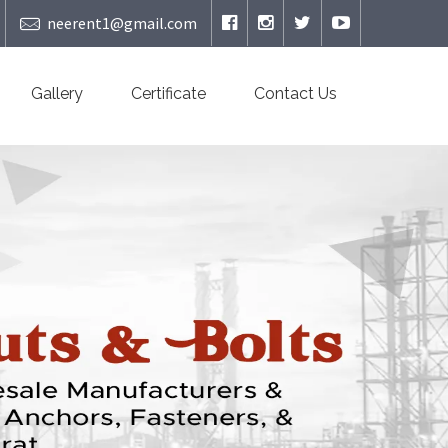
neerent1@gmail.com
Gallery
Certificate
Contact Us