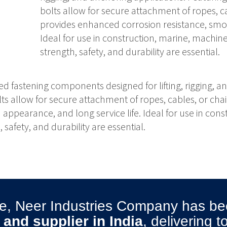
bolts allow for secure attachment of ropes, ca
provides enhanced corrosion resistance, smoo
Ideal for use in construction, marine, machi
strength, safety, and durability are essential.
ed fastening components designed for lifting, rigging, a
lts allow for secure attachment of ropes, cables, or chai
ppearance, and long service life. Ideal for use in con
safety, and durability are essential.
ise, Neer Industries Company has 
and supplier in India
, delivering 