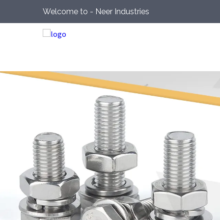
Welcome to - Neer Industries