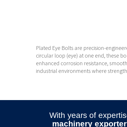
Plated Eye Bolts are precision-engineer
circular loop (eye) at one end, these bo
enhanced corrosion resistance, smooth a
industrial environments where strength, 
With years of expert
machinery exporter 