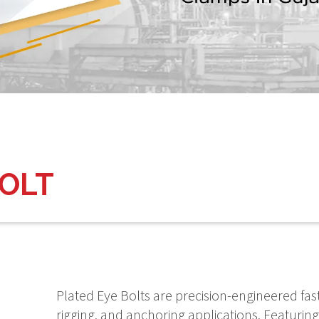
BOLT
Plated Eye Bolts are precision-engineered fas
rigging, and anchoring applications. Featuring