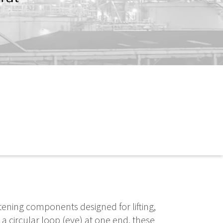
tening components designed for lifting,
 a circular loop (eye) at one end, these