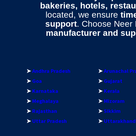
bakeries, hotels, resta
located, we ensure
time
support
. Choose Neer
manufacturer and supp
➤
Andhra Pradesh
➤
Arunachal Pr
➤
Goa
➤
Gujarat
➤
Karnataka
➤
Kerala
➤
Meghalaya
➤
Mizoram
➤
Rajasthan
➤
Sikkim
➤
Uttar Pradesh
➤
Uttarakhand