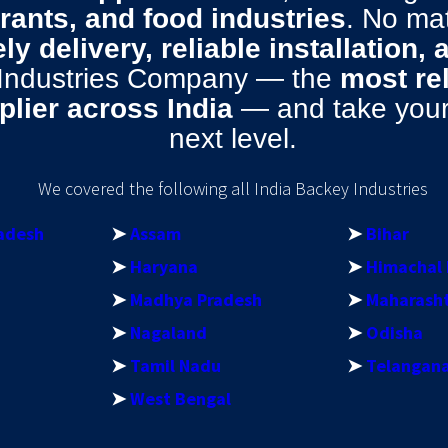
urants, and food industries
. No ma
ly delivery, reliable installation,
 Industries Company — the
most re
lier across India
— and take your 
next level.
We covered the following all India Backey Industries
adesh
➤
Assam
➤
Bihar
➤
Haryana
➤
Himachal 
➤
Madhya Pradesh
➤
Maharash
➤
Nagaland
➤
Odisha
➤
Tamil Nadu
➤
Telangan
➤
West Bengal