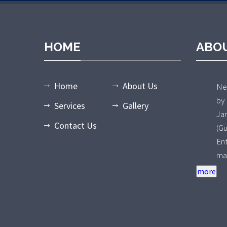
HOME
ABO
Home
About Us
Nee
by
Services
Gallery
Ja
Contact Us
(G
En
ma
an
ty
Wa
of
pr