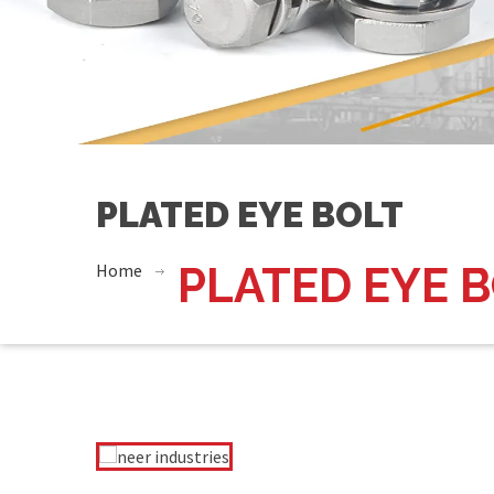
PLATED EYE BOLT
Home
PLATED EYE 