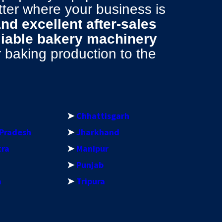
tter where your business is
 and excellent after-sales
liable bakery machinery
baking production to the
➤
Chhattisgarh
Pradesh
➤
Jharkhand
tra
➤
Manipur
➤
Punjab
a
➤
Tripura