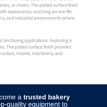
bles, or chains. The plated surface finish
th appearance, and long service life.
nery, and industrial environments where
nd anchoring applications. Featuring a
ns. The plated surface finish provides
struction, marine, machinery, and
become a
trusted bakery
top-quality equipment to