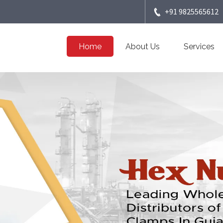
+91 9825565612
Home
About Us
Services