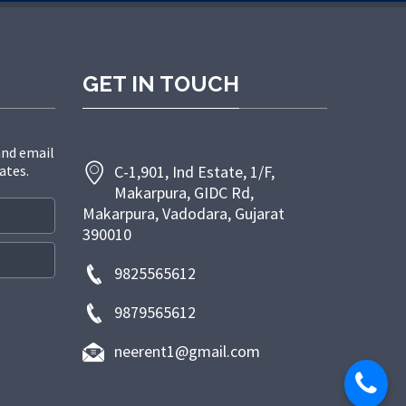
GET IN TOUCH
and email
ates.
C-1,901, Ind Estate, 1/F,
Makarpura, GIDC Rd,
Makarpura, Vadodara, Gujarat
390010
9825565612
9879565612
neerent1@gmail.com