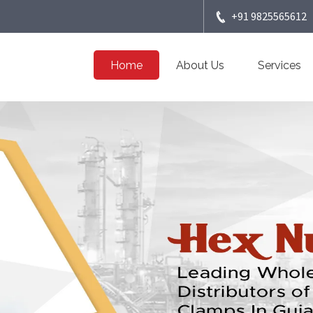
+91 9825565612
Home
About Us
Services