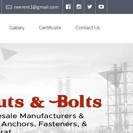
neerent1@gmail.com
Gallery
Certificate
Contact Us