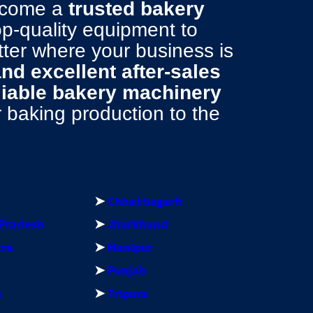
become a
trusted bakery
top-quality equipment to
tter where your business is
 and excellent after-sales
liable bakery machinery
baking production to the
➤
Chhattisgarh
Pradesh
➤
Jharkhand
tra
➤
Manipur
➤
Punjab
a
➤
Tripura