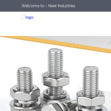
Welcome to - Neer Industries