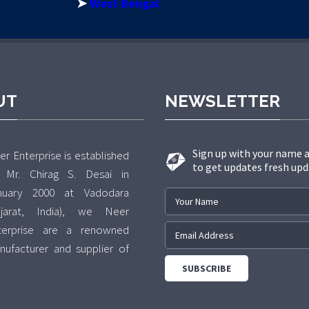
➤
West Bengal
UT
NEWSLETTER
Sign up with your name 
r Enterprise is established
to get updates fresh upd
 Mr. Chirag S. Desai in
nuary 2000 at Vadodara
ujarat, India), we Neer
terprise are a renowned
nufacturer and supplier of
 exclusive range of various
pes of Bolts, Nuts,
shers(Fastners). The