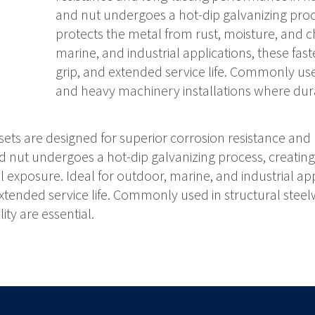
and nut undergoes a hot-dip galvanizing proce
protects the metal from rust, moisture, and c
marine, and industrial applications, these fas
grip, and extended service life. Commonly use
and heavy machinery installations where durabi
ets are designed for superior corrosion resistance and
 nut undergoes a hot-dip galvanizing process, creating 
exposure. Ideal for outdoor, marine, and industrial appl
extended service life. Commonly used in structural ste
ity are essential.