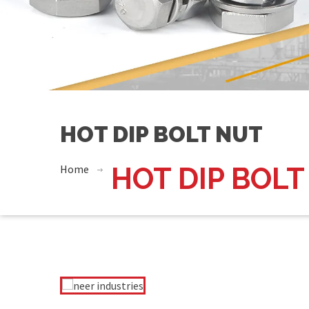
HOT DIP BOLT NUT
Home
HOT DIP BOLT