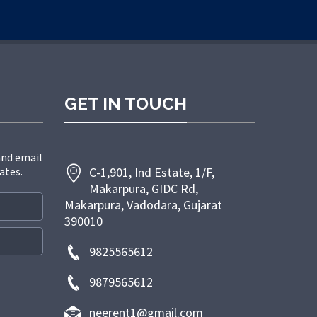
GET IN TOUCH
and email
ates.
C-1,901, Ind Estate, 1/F,
Makarpura, GIDC Rd,
Makarpura, Vadodara, Gujarat
390010
9825565612
9879565612
neerent1@gmail.com