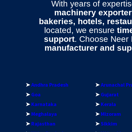
With years of expert
machinery exporter 
bakeries, hotels, resta
located, we ensure
time
support
. Choose Neer
manufacturer and supp
➤
Andhra Pradesh
➤
Arunachal Pr
➤
Goa
➤
Gujarat
➤
Karnataka
➤
Kerala
➤
Meghalaya
➤
Mizoram
➤
Rajasthan
➤
Sikkim