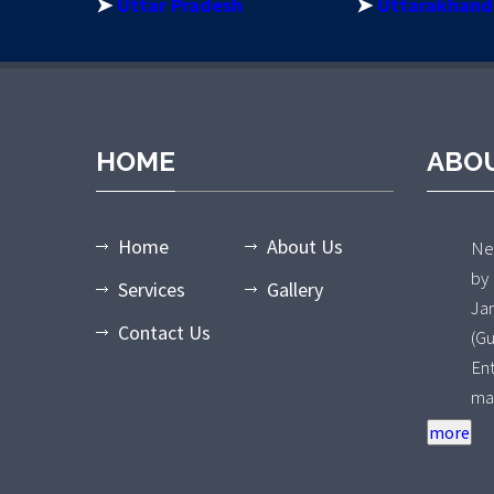
➤
Uttar Pradesh
➤
Uttarakhand
HOME
ABO
Home
About Us
Nee
by
Services
Gallery
Ja
Contact Us
(G
En
ma
an
ty
Wa