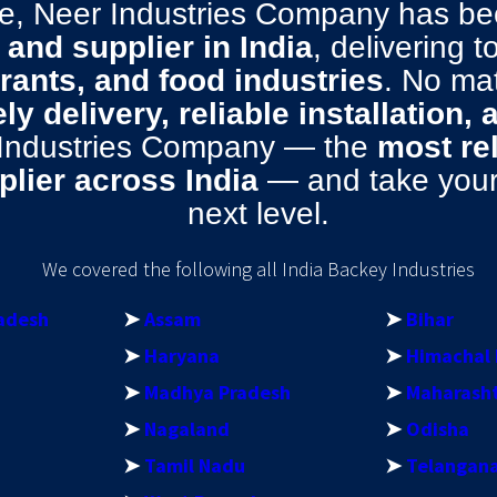
ise, Neer Industries Company has 
and supplier in India
, delivering 
urants, and food industries
. No ma
ly delivery, reliable installation,
 Industries Company — the
most re
lier across India
— and take your 
next level.
We covered the following all India Backey Industries
adesh
➤
Assam
➤
Bihar
➤
Haryana
➤
Himachal 
➤
Madhya Pradesh
➤
Maharash
➤
Nagaland
➤
Odisha
➤
Tamil Nadu
➤
Telangan