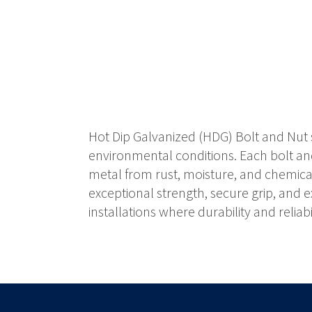
Hot Dip Galvanized (HDG) Bolt and Nut s
environmental conditions. Each bolt and
metal from rust, moisture, and chemical 
exceptional strength, secure grip, and 
installations where durability and reliabil