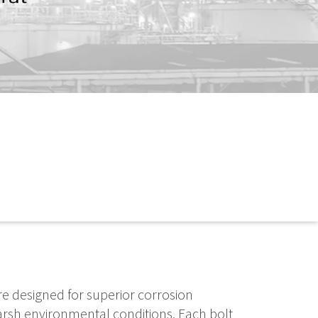
re designed for superior corrosion
arsh environmental conditions. Each bolt