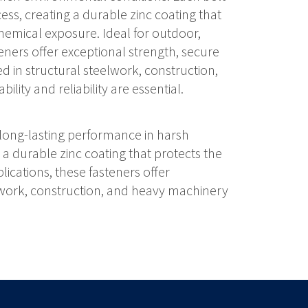
ss, creating a durable zinc coating that
hemical exposure. Ideal for outdoor,
teners offer exceptional strength, secure
d in structural steelwork, construction,
lity and reliability are essential.
 long-lasting performance in harsh
a durable zinc coating that protects the
ications, these fasteners offer
elwork, construction, and heavy machinery