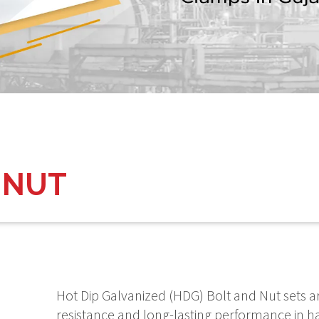
 NUT
Hot Dip Galvanized (HDG) Bolt and Nut sets a
resistance and long-lasting performance in h