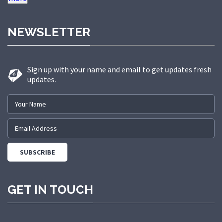
raw material and advance technology by our skilled
professionals. Further, the raw materials we use to
NEWSLETTER
manufacture these products are procured from
reliable sources of the industry. Low maintenance,
optimum quality, corrosion resistance and long
Sign up with your name and email to get updates fresh
service life, these are some features of our offered
updates.
products. Owing to high quality features, these
products are extensively demanded among our
precious clients. We offer these products in various
sizes, as per the specific requirements of our
clients.Over the years, we have built a strong
reputation for reliability, precision, and customer
satisfaction. On 15th August 2025, we embraced a
new chapter in our growth story by rebranding as
GET IN TOUCH
Neer Industries—a name that reflects our expanded
capabilities and vision for the future. We specialize in