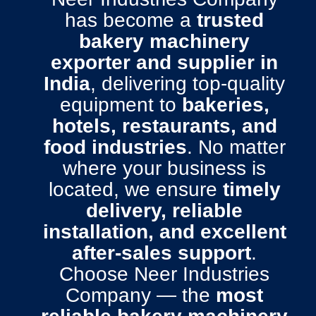
has become a
trusted
bakery machinery
exporter and supplier in
India
, delivering top-quality
equipment to
bakeries,
hotels, restaurants, and
food industries
. No matter
where your business is
located, we ensure
timely
delivery, reliable
installation, and excellent
after-sales support
.
Choose Neer Industries
Company — the
most