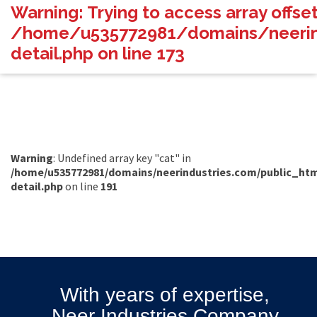
Warning
: Trying to access array offset
/home/u535772981/domains/neerind
detail.php
on line
173
Warning
: Undefined array key "cat" in
/home/u535772981/domains/neerindustries.com/public_htm
detail.php
on line
191
With years of expertise,
Neer Industries Company