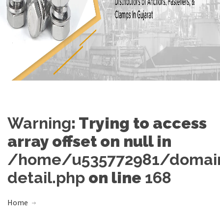
Warning
: Trying to access
array offset on null in
/home/u535772981/domains
detail.php
on line
168
Home